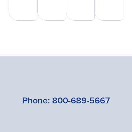
Phone:
800-689-5667