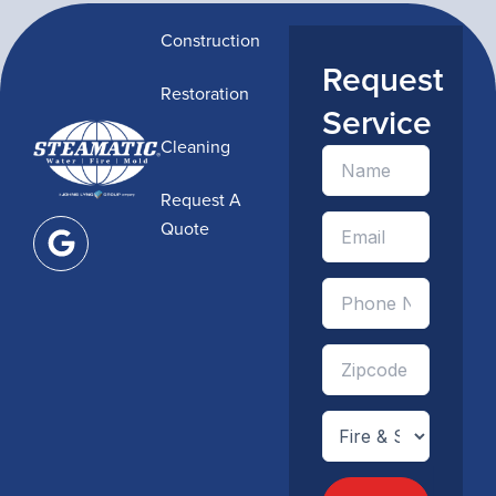
Construction
Request
Restoration
Service
Cleaning
Request A
G
Quote
o
o
g
l
e